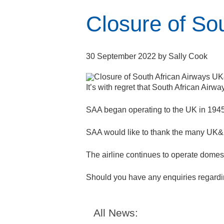
Closure of So
30 September 2022
by
Sally Cook
It’s with regret that South African Air
SAA began operating to the UK in 194
SAA would like to thank the many UK&I s
The airline continues to operate domest
Should you have any enquiries regardin
All News: