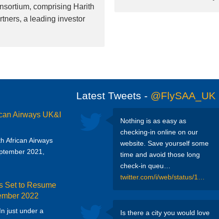
nsortium, comprising Harith
tners, a leading investor
Latest Tweets -
@FlySAA_UK
ican Airways UK&I
Nothing is as easy as
checking-in online on our
uth African Airways
website. Save yourself some
eptember 2021,
time and avoid those long
check-in queu…
twitter.com/i/web/status/1…
ys Set to Resume
tember 2022
 In just under a
Is there a city you would love