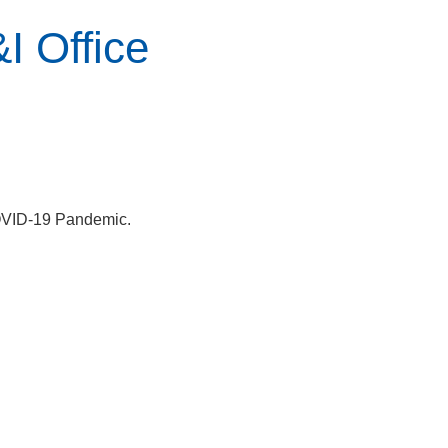
I Office
COVID-19 Pandemic.