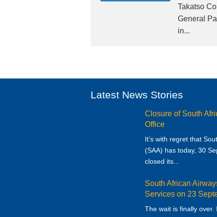
Takatso Co
General Par
in...
Latest News Stories
Closure of South Afr
Office
It’s with regret that So
(SAA) has today, 30 S
closed its...
South African Airwa
Services on 23 Sep
The wait is finally over.