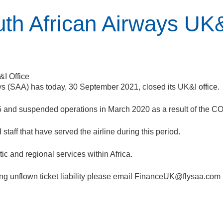
uth African Airways UK&
ways (SAA) has today, 30 September 2021, closed its UK&I office.
5 and suspended operations in March 2020 as a result of the 
taff that have served the airline during this period.
ic and regional services within Africa.
g unflown ticket liability please email
FinanceUK@flysaa.com