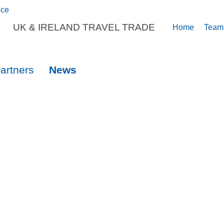
UK & IRELAND TRAVEL TRADE
Home
Team
artners
News