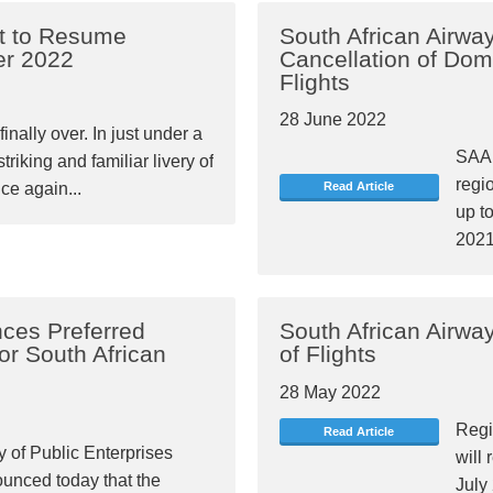
et to Resume
South African Airwa
er 2022
Cancellation of Dom
Flights
28 June 2022
finally over. In just under a
SAA 
triking and familiar livery of
regio
ce again...
Read Article
up t
2021
ces Preferred
South African Airwa
for South African
of Flights
28 May 2022
Regi
Read Article
y of Public Enterprises
will 
unced today that the
July