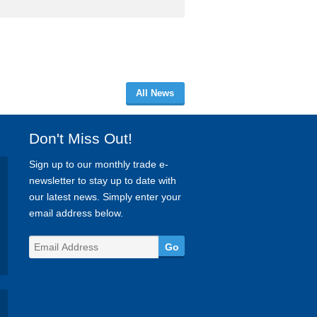
All News
Don't Miss Out!
Sign up to our monthly trade e-
newsletter to stay up to date with
our latest news. Simply enter your
email address below.
Go