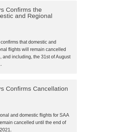
ys Confirms the
estic and Regional
confirms that domestic and
nal flights will remain cancelled
o, and including, the 31st of August
.
ys Confirms Cancellation
onal and domestic flights for SAA
remain cancelled until the end of
 2021.