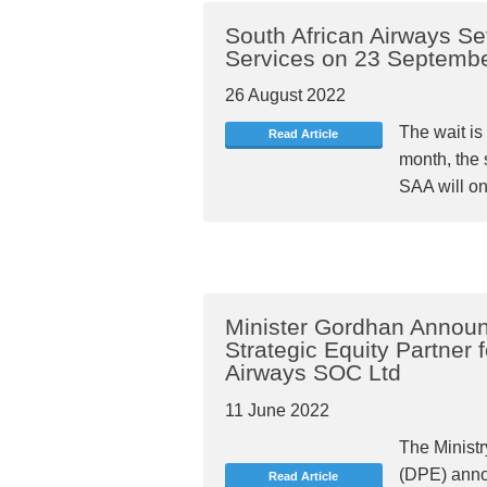
South African Airways S
Services on 23 Septemb
26 August 2022
The wait is 
Read Article
month, the s
SAA will on
Minister Gordhan Announ
Strategic Equity Partner 
Airways SOC Ltd
11 June 2022
The Ministr
(DPE) anno
Read Article