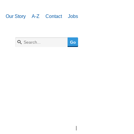
Our Story
A-Z
Contact
Jobs
|