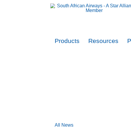
Products
Resources
P
All News