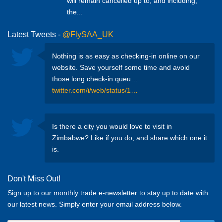
will remain cancelled up to, and including,
the...
Latest Tweets -
@FlySAA_UK
Nothing is as easy as checking-in online on our
website. Save yourself some time and avoid
those long check-in queu…
twitter.com/i/web/status/1…
Is there a city you would love to visit in
Zimbabwe? Like if you do, and share which one it
is.
Don't Miss Out!
Sign up to our monthly trade e-newsletter to stay up to date with
our latest news. Simply enter your email address below.