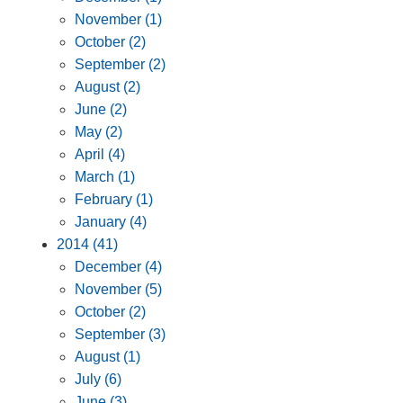
November (1)
October (2)
September (2)
August (2)
June (2)
May (2)
April (4)
March (1)
February (1)
January (4)
2014 (41)
December (4)
November (5)
October (2)
September (3)
August (1)
July (6)
June (3)