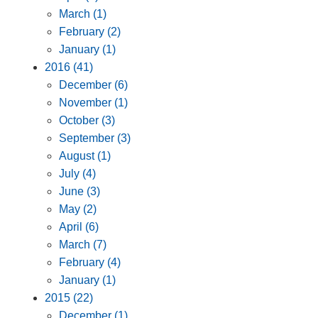
March (1)
February (2)
January (1)
2016 (41)
December (6)
November (1)
October (3)
September (3)
August (1)
July (4)
June (3)
May (2)
April (6)
March (7)
February (4)
January (1)
2015 (22)
December (1)