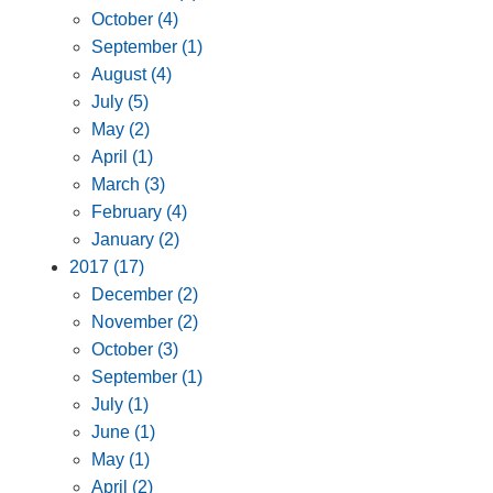
October (4)
September (1)
August (4)
July (5)
May (2)
April (1)
March (3)
February (4)
January (2)
2017 (17)
December (2)
November (2)
October (3)
September (1)
July (1)
June (1)
May (1)
April (2)