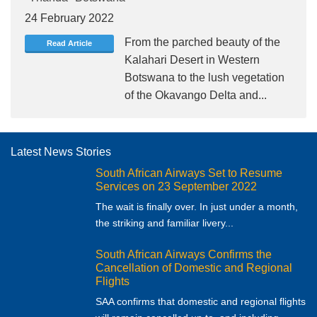
24 February 2022
From the parched beauty of the
Read Article
Kalahari Desert in Western
Botswana to the lush vegetation
of the Okavango Delta and...
Latest News Stories
South African Airways Set to Resume
Services on 23 September 2022
The wait is finally over. In just under a month,
the striking and familiar livery...
South African Airways Confirms the
Cancellation of Domestic and Regional
Flights
SAA confirms that domestic and regional flights