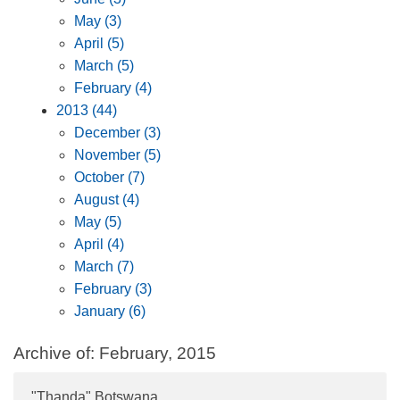
May (3)
April (5)
March (5)
February (4)
2013 (44)
December (3)
November (5)
October (7)
August (4)
May (5)
April (4)
March (7)
February (3)
January (6)
Archive of: February, 2015
"Thanda" Botswana