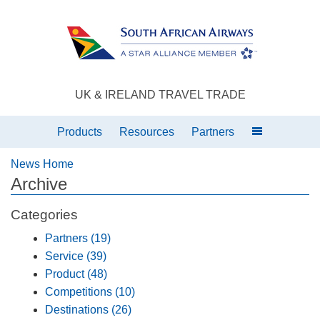
UK & IRELAND TRAVEL TRADE
Products
Resources
Partners
News Home
Archive
Categories
Partners (19)
Service (39)
Product (48)
Competitions (10)
Destinations (26)