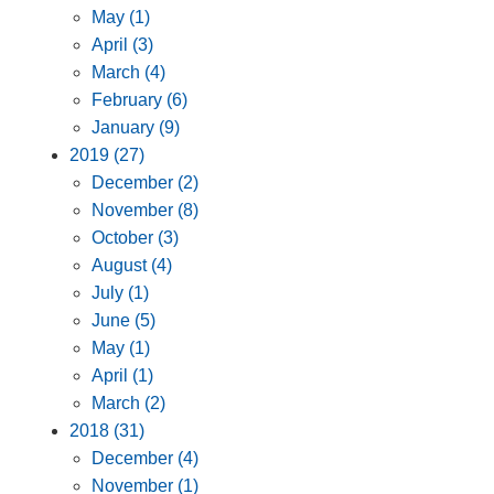
May (1)
April (3)
March (4)
February (6)
January (9)
2019 (27)
December (2)
November (8)
October (3)
August (4)
July (1)
June (5)
May (1)
April (1)
March (2)
2018 (31)
December (4)
November (1)