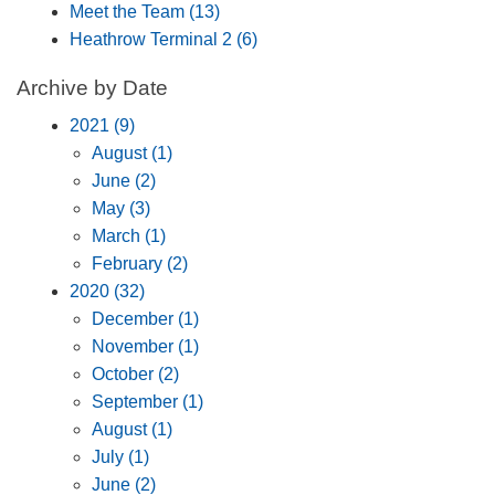
Meet the Team (13)
Heathrow Terminal 2 (6)
Archive by Date
2021 (9)
August (1)
June (2)
May (3)
March (1)
February (2)
2020 (32)
December (1)
November (1)
October (2)
September (1)
August (1)
July (1)
June (2)